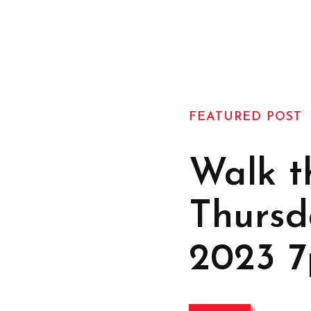
FEATURED POST
Walk t
Thursd
2023 