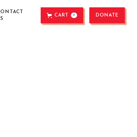
CONTACT
CART
DONATE
0
US