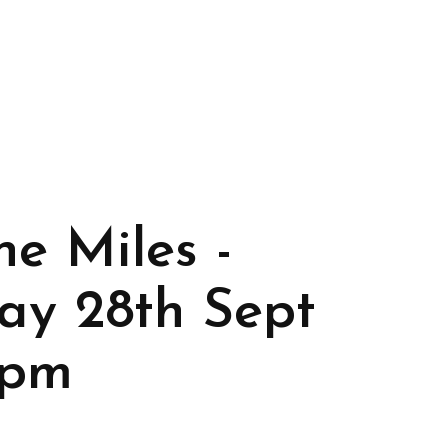
he Miles -
ay 28th Sept
7pm