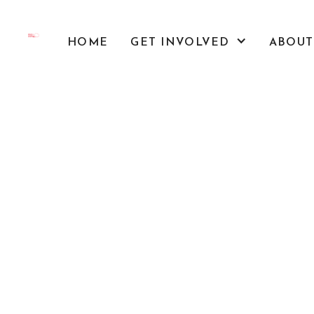
HOME
GET INVOLVED
ABOUT