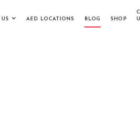
 US
AED LOCATIONS
BLOG
SHOP